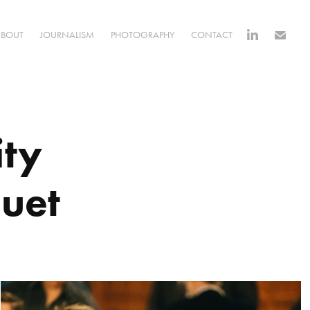
ABOUT
JOURNALISM
PHOTOGRAPHY
CONTACT
ty 
uet