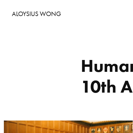
ALOYSIUS WONG
Humani
10th 