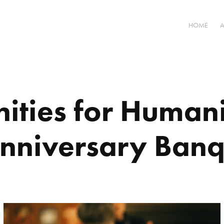
HOME
ties for Humani
Anniversary Banq