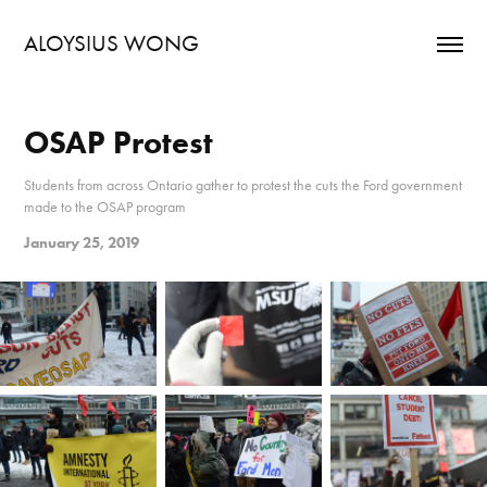
ALOYSIUS WONG
OSAP Protest
Students from across Ontario gather to protest the cuts the Ford government
made to the OSAP program
January 25, 2019